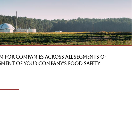
m for companies across all segments of
ssment of your company’s Food Safety