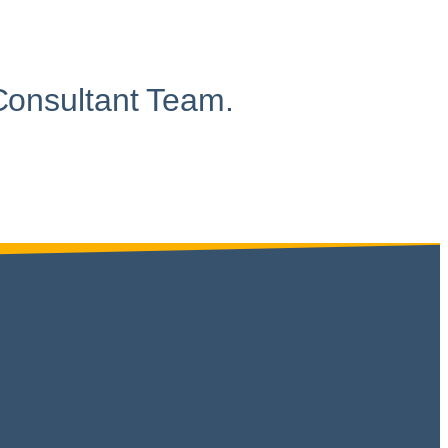
Consultant Team.