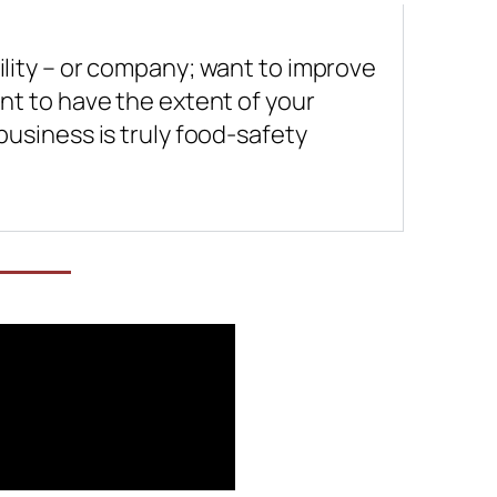
lity – or company; want to improve
nt to have the extent of your
usiness is truly food-safety