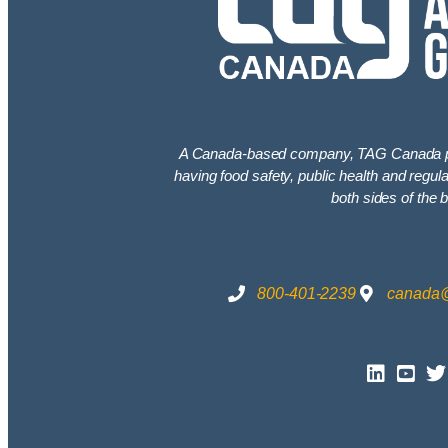
A Canada-based company, TAG Canada pro
having food safety, public health and regu
both sides of the b
800-401-2239
canada