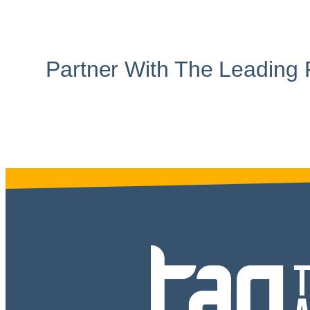
Partner With The Leading