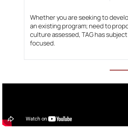
Whether you are seeking to develop
an existing program; need to propo
culture assessed, TAG has subject 
focused.