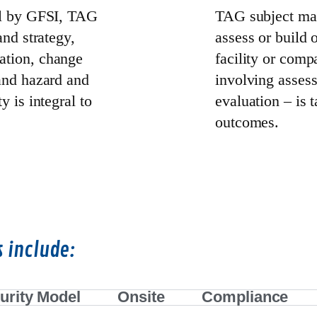
cal by GFSI, TAG
TAG subject mat
and strategy,
assess or build 
ation, change
facility or comp
 and hazard and
involving asses
y is integral to
evaluation – is t
outcomes.
s include:
urity Model
Onsite
Compliance