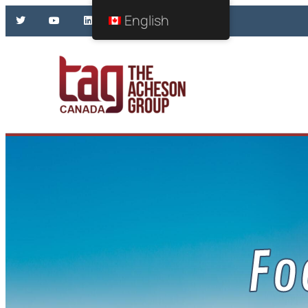
English
Fo