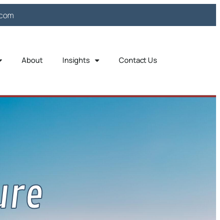
.com
About
Insights
Contact Us
ure