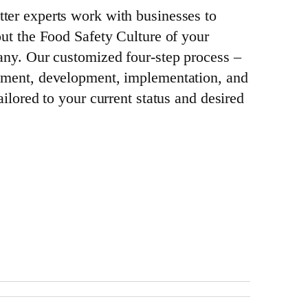
ter experts work with businesses to
out the Food Safety Culture of your
any. Our customized four-step process –
sment, development, implementation, and
ailored to your current status and desired