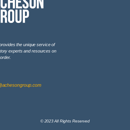
vides the unique service of
latory experts and resources on
order.
@achesongroup.com
© 2023 All Rights Reserved