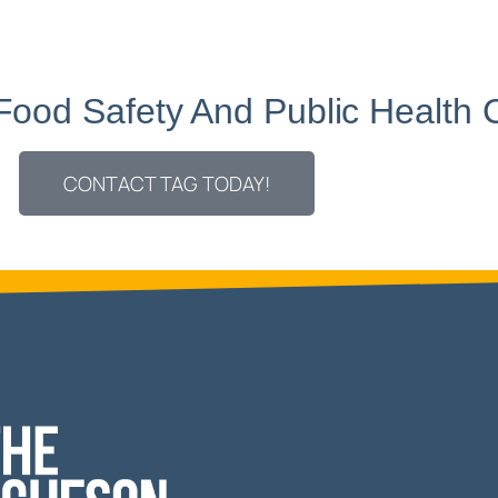
 Food Safety And
Public Health 
CONTACT TAG TODAY!