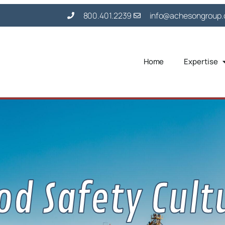
800.401.2239
info@achesongroup
Home
Expertise
od Safety Cult