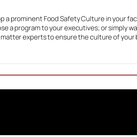
 a prominent Food Safety Culture in your faci
se a program to your executives; or simply wa
matter experts to ensure the culture of your b