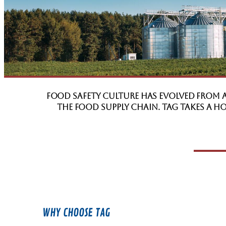
Food Safety Culture has evolved from 
the food supply chain. TAG takes a 
WHY CHOOSE TAG