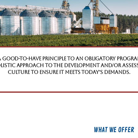
a good-to-have principle to an obligatory progra
holistic approach to the development and/or asse
Culture to ensure it meets today’s demands.
WHAT WE OFFER