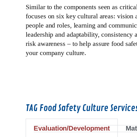
Similar to the components seen as criti
focuses on six key cultural areas: vision 
people and roles, learning and communic
leadership and adaptability, consistency
risk awareness – to help assure food safet
your company culture.
TAG Food Safety Culture Service
Evaluation/Development
Mat